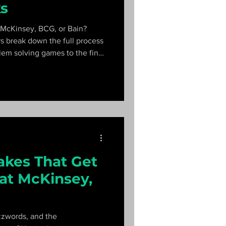
ks
 McKinsey, BCG, or Bain?
s break down the full process
em solving games to the final
n what each firm's process
akes That Get
at McKinsey,
zzwords, and the