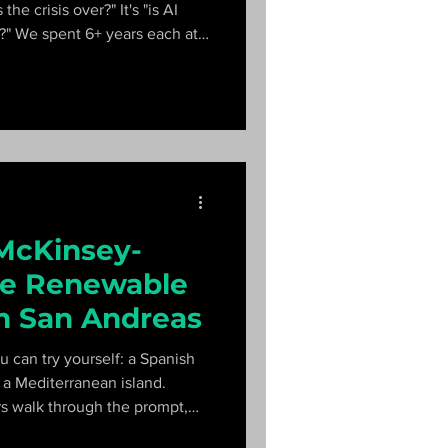
the crisis over?" It's "is AI
s?" We spent 6+ years each at
 answer.
 McKinsey-
he Renewable
in San Andreas
u can try yourself: a Spanish
n a Mediterranean island.
s walk through the prompt,
ow a top candidate closes in