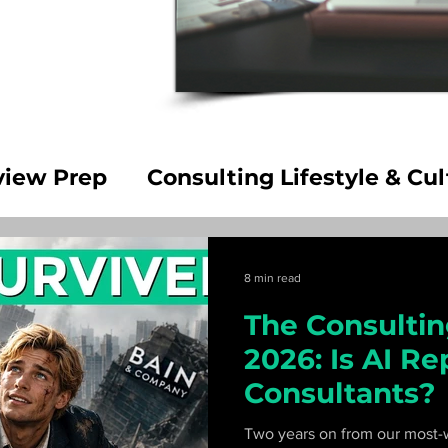
view Prep
Consulting Lifestyle & Cul
Career Decisions
8 min read
The Consulting
2026: Is AI Re
Consultants?
Two years on from our most-