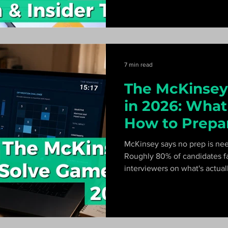
front of the CEO.
7 min read
The McKinsey
in 2026: What 
How to Prepa
McKinsey says no prep is ne
Roughly 80% of candidates f
interviewers on what's actua
Redrock, Sea Wolf, Sustainab
hour plan that passes.