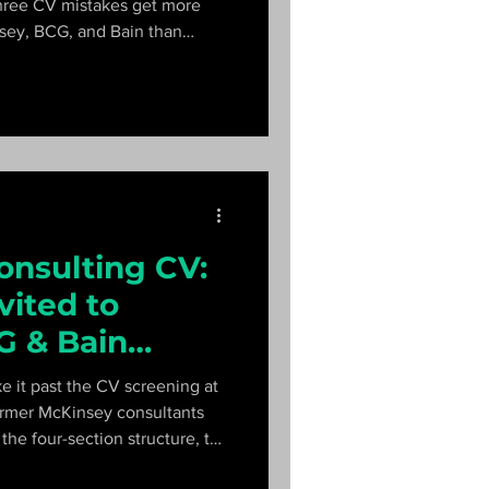
hree CV mistakes get more
sey, BCG, and Bain than
ey interviewers explain what
ast.
onsulting CV:
vited to
G & Bain
 it past the CV screening at
rmer McKinsey consultants
he four-section structure, the
d, and the mistakes that get