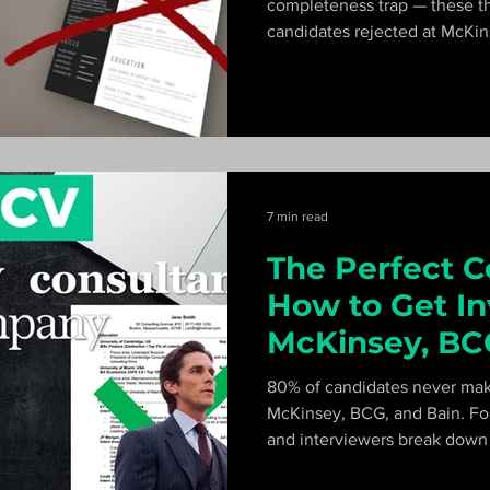
completeness trap — these t
candidates rejected at McKin
anything else. Former McKins
goes wrong and how to fix it f
7 min read
The Perfect C
How to Get In
McKinsey, BC
Interviews
80% of candidates never make
McKinsey, BCG, and Bain. Fo
and interviewers break down t
impact-focused writing metho