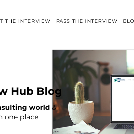
T THE INTERVIEW
PASS THE INTERVIEW
BL
ew Hub Blog
nsulting world
&
in one place