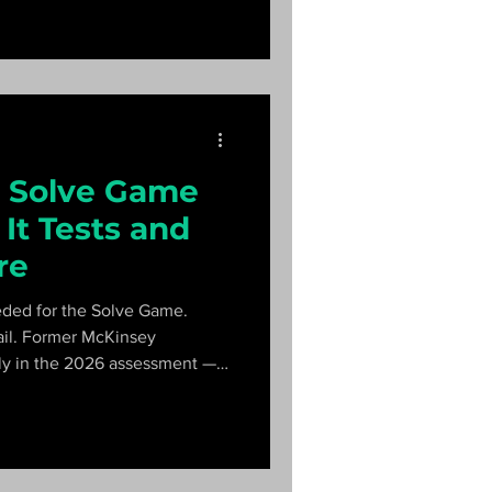
 Solve Game
It Tests and
re
eded for the Solve Game.
ail. Former McKinsey
lly in the 2026 assessment —
le Futures Lab — and a 20-