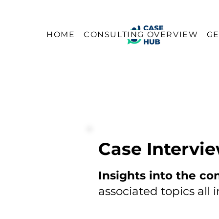
HOME
CONSULTING OVERVIEW
GE
Case Intervi
Insights into the co
associated topics all 