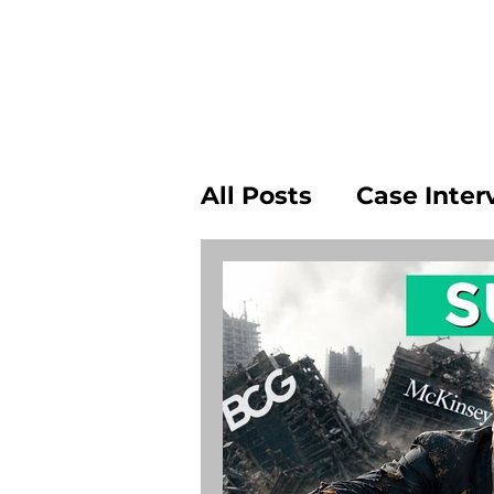
All Posts
Case Inter
Leaving Consulting