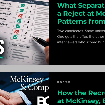
What Separat
a Reject at M
Patterns from
Interviewer's 
Two candidates. Same univer
One gets the offer, the othe
interviewers who scored hund
patterns that separate a hire 
the first five minutes.
8 min read
How the Recr
at McKinsey, 