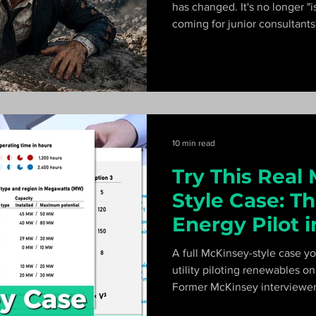
has changed. It's no longer "is 
coming for junior consultant
McKinsey. Here's the honest
10 min read
Try This Real
Style Case: T
Energy Pilot 
A full McKinsey-style case yo
utility piloting renewables o
Former McKinsey interviewer
the exhibits, the math, and h