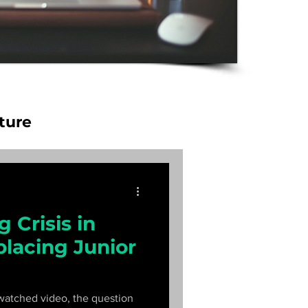
ture
 Crisis in
placing Junior
watched video, the question