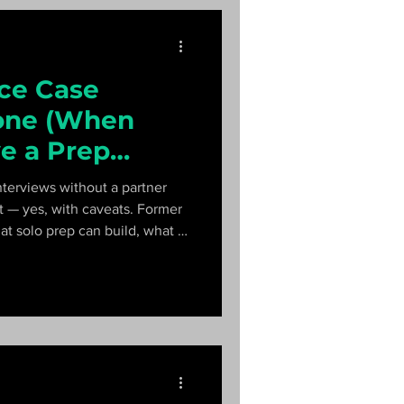
ice Case
lone (When
e a Prep
terviews without a partner
ort — yes, with caveats. Former
t solo prep can build, what it
um that gets you interview-