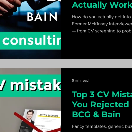
Actually Wor
How do you actually get into
Former McKinsey interviewer
— from CV screening to probl
case interviews — and explai
looks like step by step.
5 min read
Top 3 CV Mist
You Rejected 
BCG & Bain
Fancy templates, generic bu