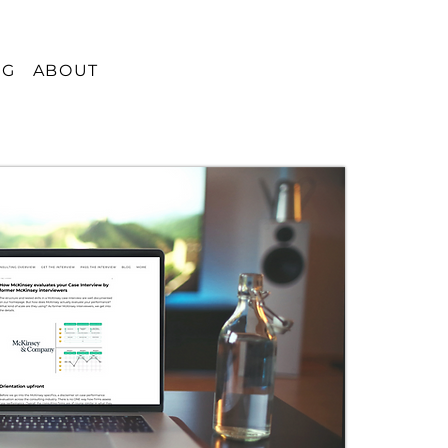
OG
ABOUT