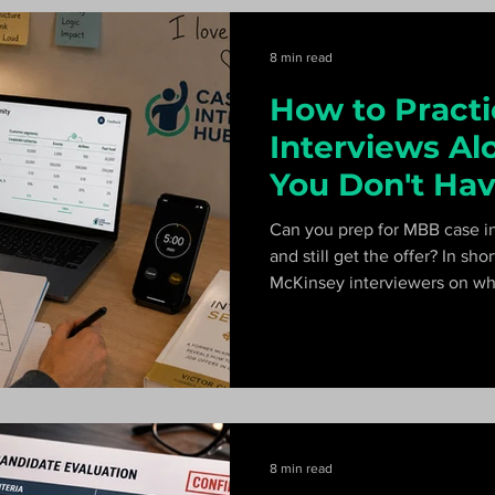
8 min read
How to Pract
Interviews A
You Don't Hav
Partner)
Can you prep for MBB case in
and still get the offer? In sh
McKinsey interviewers on wha
can't, and a 60-hour curricul
ready.
8 min read