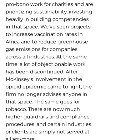
pro-bono work for charities and are 
prioritizing sustainability, investing 
heavily in building competencies 
in that space. We've seen projects 
to increase vaccination rates in 
Africa and to reduce greenhouse 
gas emissions for companies 
across all industries. At the same 
time, a lot of objectionable work 
has been discontinued. After 
McKinsey's involvement in the 
opioid epidemic came to light, the 
firm no longer advises anyone in 
that space. The same goes for 
tobacco. There are now much 
higher guardrails and compliance 
procedures, and certain industries 
or clients are simply not served at 
all anymore.