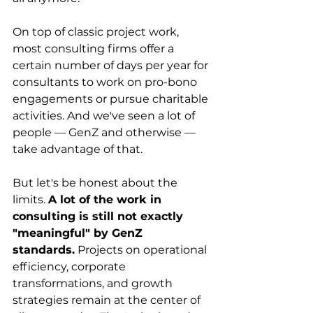
On top of classic project work, 
most consulting firms offer a 
certain number of days per year for 
consultants to work on pro-bono 
engagements or pursue charitable 
activities. And we've seen a lot of 
people — GenZ and otherwise — 
take advantage of that.
But let's be honest about the 
limits. 
A lot of the work in 
consulting is still not exactly 
"meaningful" by GenZ 
standards.
 Projects on operational 
efficiency, corporate 
transformations, and growth 
strategies remain at the center of 