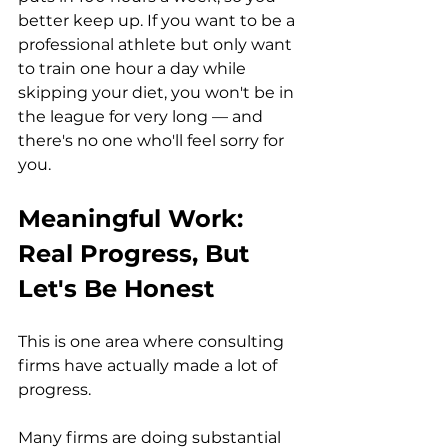
better keep up. If you want to be a 
professional athlete but only want 
to train one hour a day while 
skipping your diet, you won't be in 
the league for very long — and 
there's no one who'll feel sorry for 
you.
Meaningful Work: 
Real Progress, But 
Let's Be Honest
This is one area where consulting 
firms have actually made a lot of 
progress.
Many firms are doing substantial 