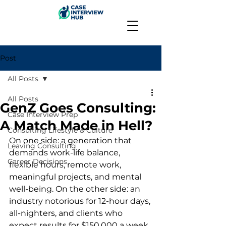
Post
All Posts
All Posts
GenZ Goes Consulting:
Case Interview Prep
A Match Made in Hell?
Consulting Lifestyle & Culture
On one side: a generation that 
Leaving Consulting
demands work-life balance, 
Career Decisions
flexible hours, remote work, 
meaningful projects, and mental 
well-being. On the other side: an 
industry notorious for 12-hour days, 
all-nighters, and clients who 
expect results for $150,000 a week.