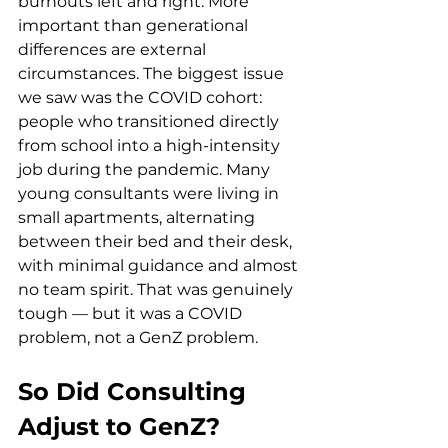
burnouts left and right. More 
important than generational 
differences are external 
circumstances. The biggest issue 
we saw was the COVID cohort: 
people who transitioned directly 
from school into a high-intensity 
job during the pandemic. Many 
young consultants were living in 
small apartments, alternating 
between their bed and their desk, 
with minimal guidance and almost 
no team spirit. That was genuinely 
tough — but it was a COVID 
problem, not a GenZ problem.
So Did Consulting 
Adjust to GenZ?