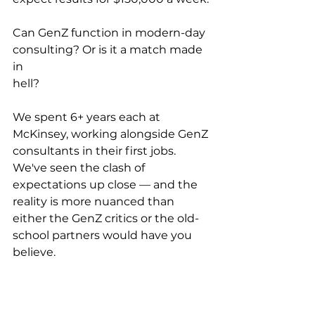
Can GenZ function in modern-day 
consulting? Or is it a match made 
in 
hell?
We spent 6+ years each at 
McKinsey, working alongside GenZ 
consultants in their first jobs. 
We've seen the clash of 
expectations up close — and the 
reality is more nuanced than 
either the GenZ critics or the old-
school partners would have you 
believe.