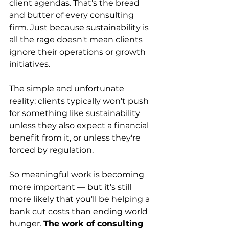
client agendas. That's the bread 
and butter of every consulting 
firm. Just because sustainability is 
all the rage doesn't mean clients 
ignore their operations or growth 
initiatives.
The simple and unfortunate 
reality: clients typically won't push 
for something like sustainability 
unless they also expect a financial 
benefit from it, or unless they're 
forced by regulation.
So meaningful work is becoming 
more important — but it's still 
more likely that you'll be helping a 
bank cut costs than ending world 
hunger. 
The work of consulting 