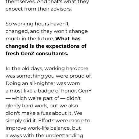
themselves. And that's what they 
expect from their advisors.
So working hours haven't 
changed, and they won't change 
much in the future. 
What has 
changed is the expectations of 
fresh GenZ consultants.
In the old days, working hardcore 
was something you were proud of. 
Doing an all-nighter was worn 
almost like a badge of honor. GenY 
— which we're part of — didn't 
glorify hard work, but we also 
didn't make a fuss about it. We 
simply did it. Efforts were made to 
improve work-life balance, but 
always with the understanding 