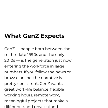
What GenZ Expects
GenZ — people born between the 
mid-to-late 1990s and the early 
2010s — is the generation just now 
entering the workforce in large 
numbers. If you follow the news or 
browse online, the narrative is 
pretty consistent: GenZ wants 
great work-life balance, flexible 
working hours, remote work, 
meaningful projects that make a 
difference, and physical and 