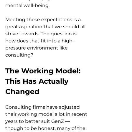
mental well-being.
Meeting these expectations is a 
great aspiration that we should all 
strive towards. The question is: 
how does that fit into a high-
pressure environment like 
consulting?
The Working Model: 
This Has Actually 
Changed
Consulting firms have adjusted 
their working model a lot in recent 
years to better suit GenZ — 
though to be honest, many of the 