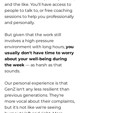
and the like. You'll have access to 
people to talk to, or free coaching 
sessions to help you professionally 
and personally.
But given that the work still 
involves a high-pressure 
environment with long hours, 
you 
usually don't have time to worry 
about your well-being during 
the week
 — as harsh as that 
sounds.
Our personal experience is that 
GenZ isn't any less resilient than 
previous generations. They're 
more vocal about their complaints, 
but it's not like we're seeing 