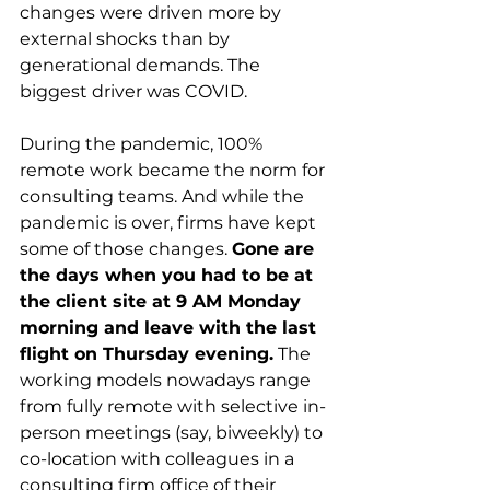
changes were driven more by 
external shocks than by 
generational demands. The 
biggest driver was COVID.
During the pandemic, 100% 
remote work became the norm for 
consulting teams. And while the 
pandemic is over, firms have kept 
some of those changes. 
Gone are 
the days when you had to be at 
the client site at 9 AM Monday 
morning and leave with the last 
flight on Thursday evening.
 The 
working models nowadays range 
from fully remote with selective in-
person meetings (say, biweekly) to 
co-location with colleagues in a 
consulting firm office of their 