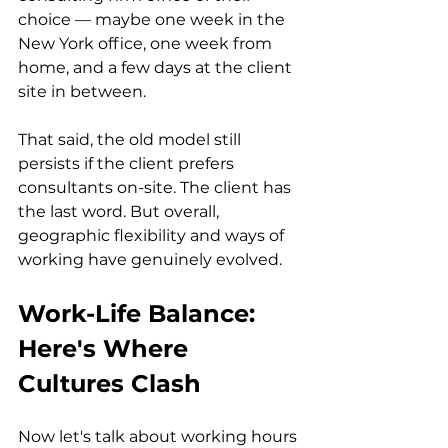
choice — maybe one week in the 
New York office, one week from 
home, and a few days at the client 
site in between.
That said, the old model still 
persists if the client prefers 
consultants on-site. The client has 
the last word. But overall, 
geographic flexibility and ways of 
working have genuinely evolved.
Work-Life Balance: 
Here's Where 
Cultures Clash
Now let's talk about working hours 