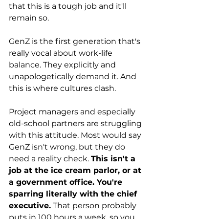
that this is a tough job and it'll 
remain so.
GenZ is the first generation that's 
really vocal about work-life 
balance. They explicitly and 
unapologetically demand it. And 
this is where cultures clash.
Project managers and especially 
old-school partners are struggling 
with this attitude. Most would say 
GenZ isn't wrong, but they do 
need a reality check. 
This isn't a 
job at the ice cream parlor, or at 
a government office. You're 
sparring literally with the chief 
executive.
 That person probably 
puts in 100 hours a week, so you 