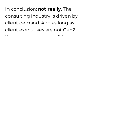
In conclusion: 
not really
. The 
consulting industry is driven by 
client demand. And as long as 
client executives are not GenZ 
themselves, there won't be a 
fundamental change in how 
consulting operates.
It's much more accurate to say 
that fresh GenZ consultants, much 
like every previous generation, 
need to adjust to the working 
world. Maybe it's social media 
driving unrealistic expectations, 
but GenZ consultants typically 
find themselves in a pretty rapid 
maturing process once they join.