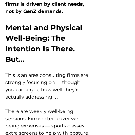
firms is driven by client needs, 
not by GenZ demands.
Mental and Physical 
Well-Being: The 
Intention Is There, 
But...
This is an area consulting firms are 
strongly focusing on — though 
you can argue how well they're 
actually addressing it.
There are weekly well-being 
sessions. Firms often cover well-
being expenses — sports classes, 
extra screens to help with posture, 