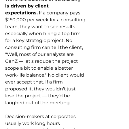
is driven by client 
expectations.
 If a company pays 
$150,000 per week for a consulting 
team, they want to see results — 
especially when hiring a top firm 
for a key strategic project. No 
consulting firm can tell the client, 
"Well, most of our analysts are 
GenZ — let's reduce the project 
scope a bit to enable a better 
work-life balance." No client would 
ever accept that. If a firm 
proposed it, they wouldn't just 
lose the project — they'd be 
laughed out of the meeting.
Decision-makers at corporates 
usually work long hours 