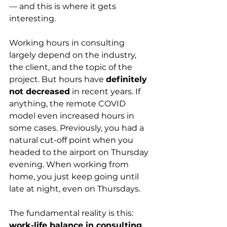
— and this is where it gets 
interesting.
Working hours in consulting 
largely depend on the industry, 
the client, and the topic of the 
project. But hours have 
definitely 
not decreased
 in recent years. If 
anything, the remote COVID 
model even increased hours in 
some cases. Previously, you had a 
natural cut-off point when you 
headed to the airport on Thursday 
evening. When working from 
home, you just keep going until 
late at night, even on Thursdays.
The fundamental reality is this: 
work-life balance in consulting 